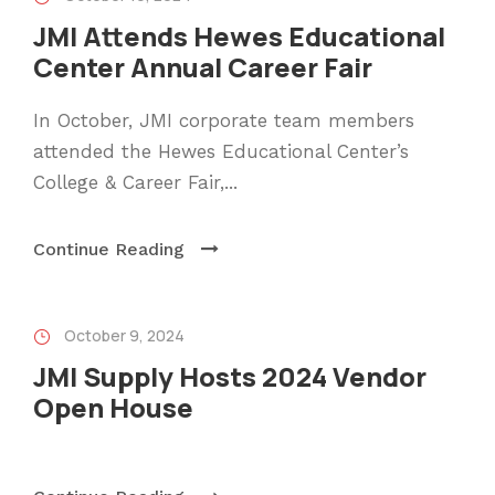
JMI Attends Hewes Educational
Center Annual Career Fair
In October, JMI corporate team members
attended the Hewes Educational Center’s
College & Career Fair,...
Continue Reading
October 9, 2024
JMI Supply Hosts 2024 Vendor
Open House