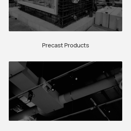
Precast Products