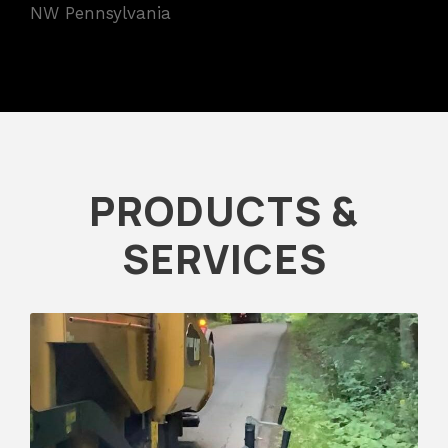
NW Pennsylvania
PRODUCTS &
SERVICES