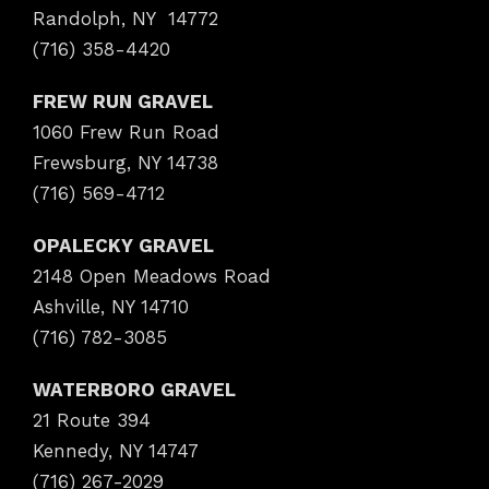
Randolph, NY 14772
(716) 358-4420
FREW RUN GRAVEL
1060 Frew Run Road
Frewsburg, NY 14738
(716) 569-4712
OPALECKY GRAVEL
2148 Open Meadows Road
Ashville, NY 14710
(716) 782-3085
WATERBORO GRAVEL
21 Route 394
Kennedy, NY 14747
(716) 267-2029