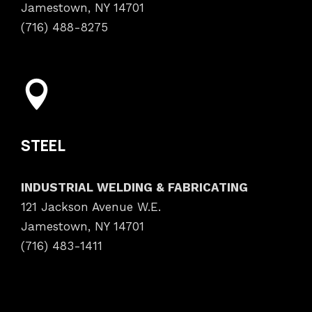
Jamestown, NY 14701
(716) 488-8275
STEEL
INDUSTRIAL WELDING & FABRICATING
121 Jackson Avenue W.E.
Jamestown, NY 14701
(716) 483-1411