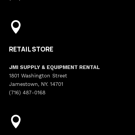
RETAIL STORE
JMI SUPPLY & EQUIPMENT RENTAL
1801 Washington Street
Jamestown, NY. 14701
(716) 487-0168