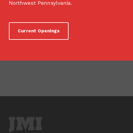
Northwest Pennsylvania.
Current Openings