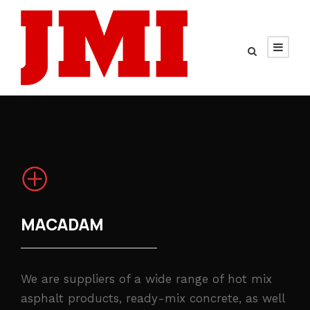
MACADAM
We are suppliers of a wide range of hot mix
asphalt products, ready-mix concrete, as well