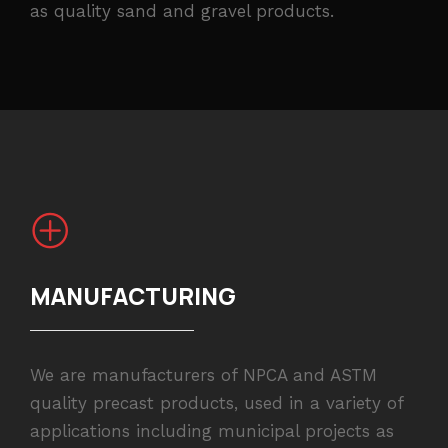
as quality sand and gravel products.
MANUFACTURING
We are manufacturers of NPCA and ASTM
quality precast products, used in a variety of
applications including municipal projects as