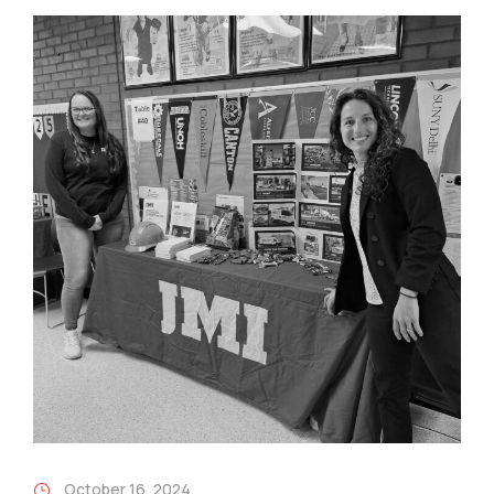
October 16, 2024