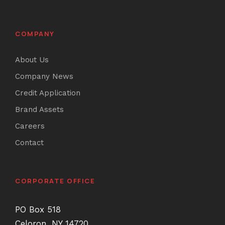
COMPANY
About Us
Company News
Credit Application
Brand Assets
Careers
Contact
CORPORATE OFFICE
PO Box 518
Celoron, NY 14720