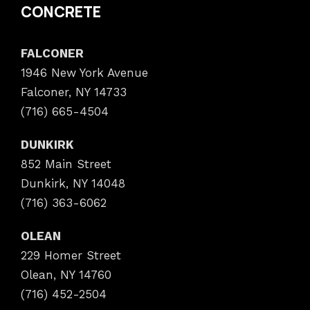
CONCRETE
FALCONER
1946 New York Avenue
Falconer, NY 14733
(716) 665-4504
DUNKIRK
852 Main Street
Dunkirk, NY 14048
(716) 363-6062
OLEAN
229 Homer Street
Olean, NY 14760
(716) 452-2504