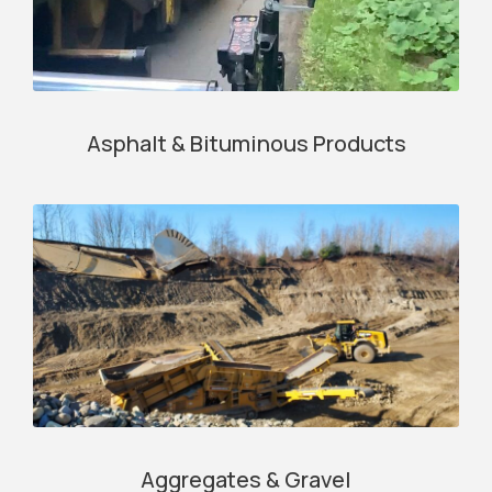
Asphalt & Bituminous Products
Aggregates & Gravel