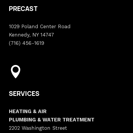
PRECAST
1029 Poland Center Road
Kennedy, NY 14747
(716) 456-1619
SERVICES
HEATING & AIR
PLUMBING & WATER TREATMENT
2202 Washington Street