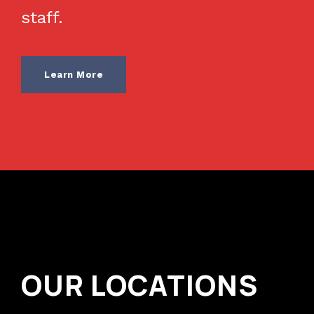
staff.
Learn More
OUR LOCATIONS