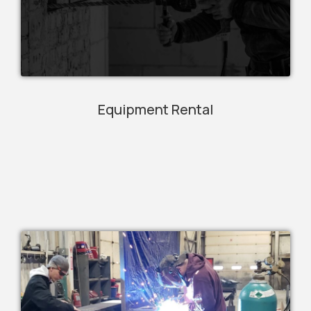
Equipment Rental