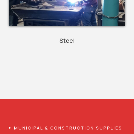
Steel
MUNICIPAL & CONSTRUCTION SUPPLIES