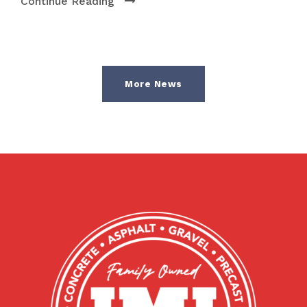
Continue Reading
More News