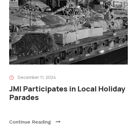
December 11, 2024
JMI Participates in Local Holiday
Parades
Continue Reading