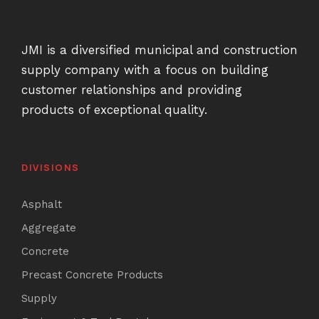
JMI is a diversified municipal and construction
supply company with a focus on building
customer relationships and providing
products of exceptional quality.
DIVISIONS
Asphalt
Aggregate
Concrete
Precast Concrete Products
Supply