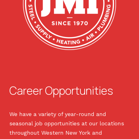
Career Opportunities
We have a variety of year-round and
seasonal job opportunities at our locations
throughout Western New York and