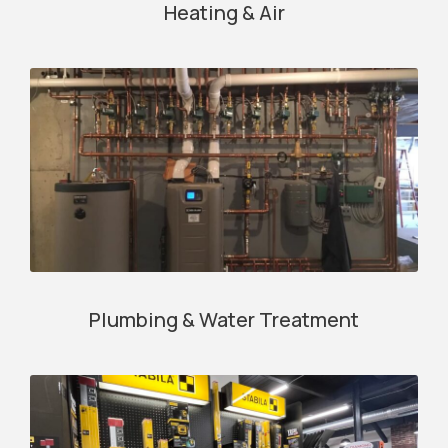
Heating & Air
Plumbing & Water Treatment