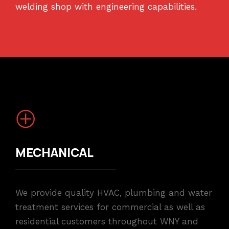
welding shop with engineering capabilities.
MECHANICAL
We provide quality HVAC, plumbing and water
treatment services for commercial as well as
residential customers throughout WNY and