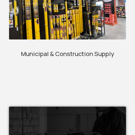
Municipal & Construction Supply