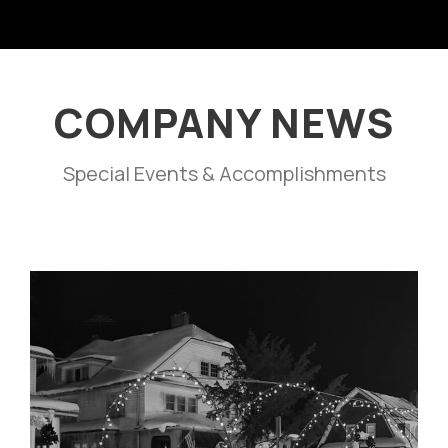
COMPANY NEWS
Special Events & Accomplishments