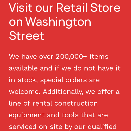
Visit our Retail Store
on Washington
Street
We have over 200,000+ items
available and if we do not have it
in stock, special orders are
welcome. Additionally, we offer a
line of rental construction
equipment and tools that are
serviced on site by our qualified