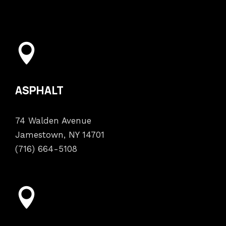
ASPHALT
74 Walden Avenue
Jamestown, NY 14701
(716) 664-5108