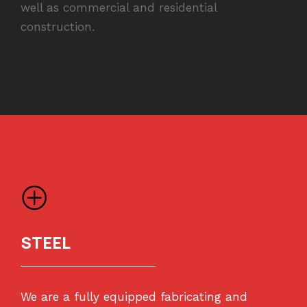
well as commercial and residential
construction.
STEEL
We are a fully equipped fabricating and