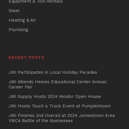
Equipment & Tool Rentals
Steel
Heating & Air
Plumbing
RECENT POSTS
JMI Participates in Local Holiday Parades
JMI Attends Hewes Educational Center Annual
Career Fair
JMI Supply Hosts 2024 Vendor Open House
JMI Hosts Touch a Truck Event at Pumpkintown
JMI Finishes 2nd Overall at 2024 Jamestown Area
YMCA Battle of the Businesses