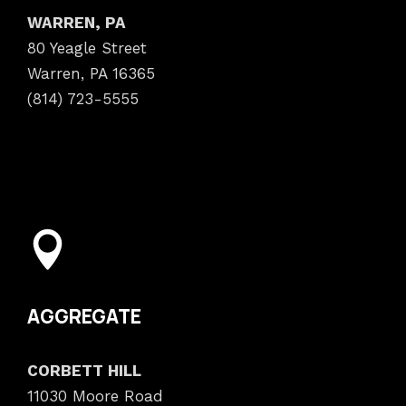
WARREN, PA
80 Yeagle Street
Warren, PA 16365
(814) 723-5555
AGGREGATE
CORBETT HILL
11030 Moore Road