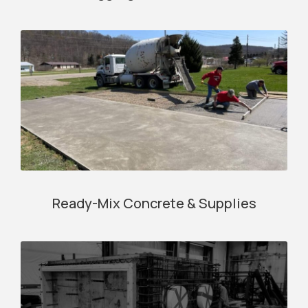
Ready-Mix Concrete & Supplies