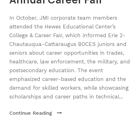
In October, JMI corporate team members
attended the Hewes Educational Center’s
College & Career Fair, which informed Erie 2-
Chautauqua-Cattaraugus BOCES juniors and
seniors about career opportunities in trades,
healthcare, law enforcement, the military, and
postsecondary education. The event
emphasized career-based education and the
demand for skilled workers, while showcasing
scholarships and career paths in technical...
Continue Reading