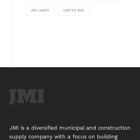
JMI CARES
UNITED WAY
JMI is a diversified municipal and construction
supply company with a focus on building