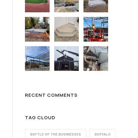
RECENT COMMENTS
TAG CLOUD
BATTLE OF THE BUSINESSES
BUFFALO