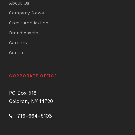
About Us
Company News
Credit Application
Brand Assets
Careers
Contact
CORPORATE OFFICE
PO Box 518
Celoron, NY 14720
716-664-5108