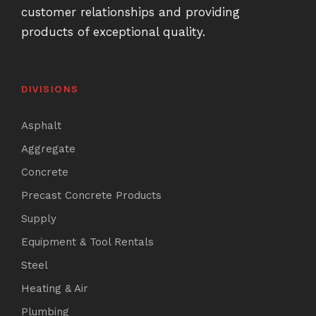
customer relationships and providing
products of exceptional quality.
DIVISIONS
Asphalt
Aggregate
Concrete
Precast Concrete Products
Supply
Equipment & Tool Rentals
Steel
Heating & Air
Plumbing