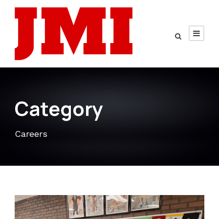
Category
Careers