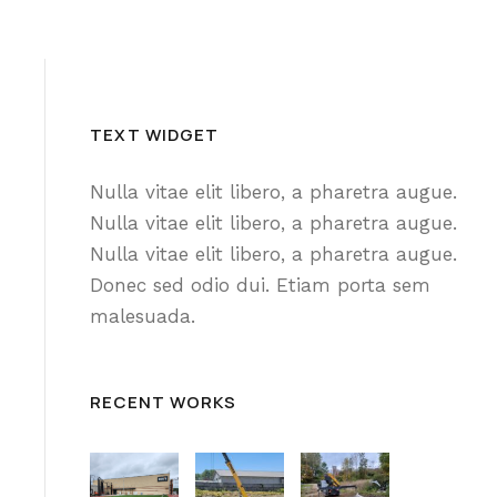
TEXT WIDGET
Nulla vitae elit libero, a pharetra augue.
Nulla vitae elit libero, a pharetra augue.
Nulla vitae elit libero, a pharetra augue.
Donec sed odio dui. Etiam porta sem
malesuada.
RECENT WORKS