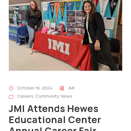
October 16, 2024
JMI
Careers
,
Community
,
News
JMI Attends Hewes
Educational Center
Annual Career Fair