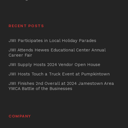
RECENT POSTS
JMI Participates in Local Holiday Parades
JMI Attends Hewes Educational Center Annual
Career Fair
JMI Supply Hosts 2024 Vendor Open House
JMI Hosts Touch a Truck Event at Pumpkintown
JMI Finishes 2nd Overall at 2024 Jamestown Area
YMCA Battle of the Businesses
COMPANY